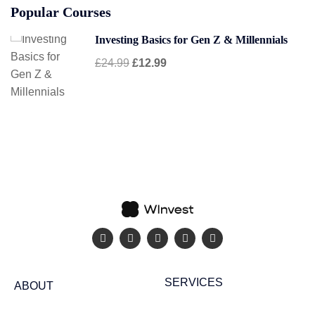
Popular Courses
Investing Basics for Gen Z & Millennials
£24.99
£12.99
SERVICES
ABOUT