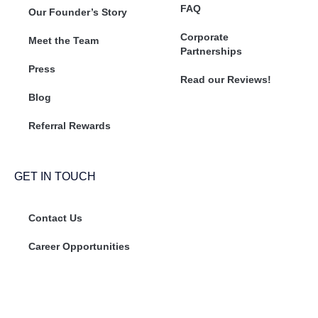
FAQ
Our Founder’s Story
Corporate
Meet the Team
Partnerships
Press
Read our Reviews!
Blog
Referral Rewards
GET IN TOUCH
Contact Us
Career Opportunities