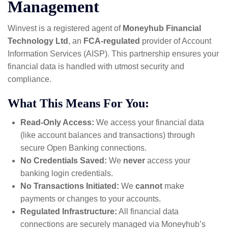
Management
Winvest is a registered agent of
Moneyhub Financial
Technology Ltd
, an
FCA-regulated
provider of Account
Information Services (AISP). This partnership ensures your
financial data is handled with utmost security and
compliance.
What This Means For You:
Read-Only Access:
We access your financial data
(like account balances and transactions) through
secure Open Banking connections.
No Credentials Saved:
We
never
access your
banking login credentials.
No Transactions Initiated:
We
cannot
make
payments or changes to your accounts.
Regulated Infrastructure:
All financial data
connections are securely managed via Moneyhub’s