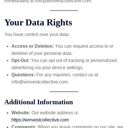
immediately at info@winvestcollective.com.
Your Data Rights
You have control over your data:
Access or Deletion:
You can request access to or
deletion of your personal data.
Opt-Out:
You can opt out of tracking or personalized
advertising via your device settings.
Questions:
For any inquiries, contact us at
info@winvestcollective.com.
Additional Information
Website:
Our website address is:
https://winvestcollective.com
Comments:
When you leave comments on our site, we