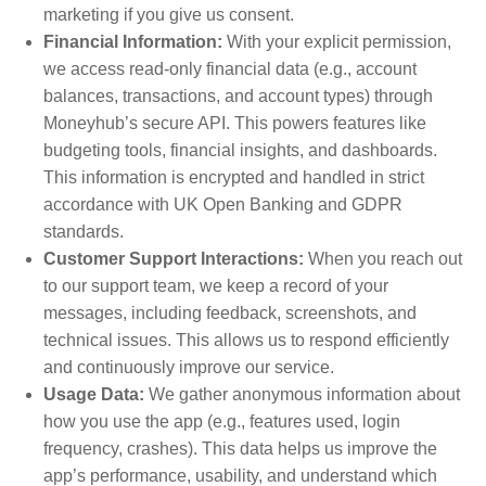
marketing if you give us consent.
Financial Information:
With your explicit permission,
we access read-only financial data (e.g., account
balances, transactions, and account types) through
Moneyhub’s secure API. This powers features like
budgeting tools, financial insights, and dashboards.
This information is encrypted and handled in strict
accordance with UK Open Banking and GDPR
standards.
Customer Support Interactions:
When you reach out
to our support team, we keep a record of your
messages, including feedback, screenshots, and
technical issues. This allows us to respond efficiently
and continuously improve our service.
Usage Data:
We gather anonymous information about
how you use the app (e.g., features used, login
frequency, crashes). This data helps us improve the
app’s performance, usability, and understand which