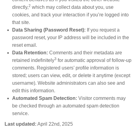
2
directly,
which may collect data about you, use
cookies, and track your interaction if you’re logged into
that site.
Data Sharing (Password Reset):
If you request a
password reset, your IP address will be included in the
reset email.
Data Retention:
Comments and their metadata are
3
retained indefinitely
for automatic approval of follow-up
comments. Registered users’ profile information is
stored; users can view, edit, or delete it anytime (except
username). Website administrators can also see and
edit this information.
Automated Spam Detection:
Visitor comments may
be checked through an automated spam detection
service.
Last updated:
April 22nd, 2025