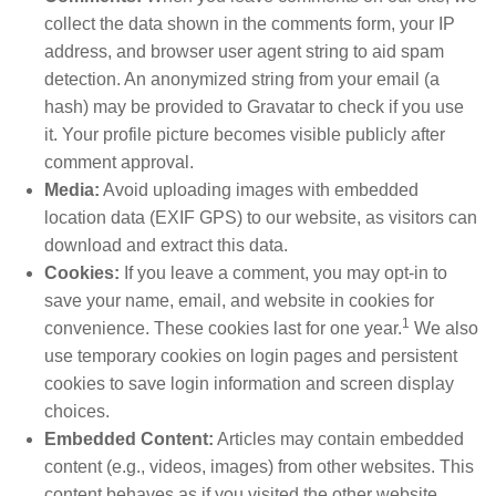
collect the data shown in the comments form, your IP
address, and browser user agent string to aid spam
detection. An anonymized string from your email (a
hash) may be provided to Gravatar to check if you use
it. Your profile picture becomes visible publicly after
comment approval.
Media:
Avoid uploading images with embedded
location data (EXIF GPS) to our website, as visitors can
download and extract this data.
Cookies:
If you leave a comment, you may opt-in to
save your name, email, and website in cookies for
1
convenience. These cookies last for one year.
We also
use temporary cookies on login pages and persistent
cookies to save login information and screen display
choices.
Embedded Content:
Articles may contain embedded
content (e.g., videos, images) from other websites. This
content behaves as if you visited the other website