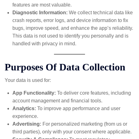
features are most valuable.
Diagnostic Information:
We collect technical data like
crash reports, error logs, and device information to fix
bugs, improve speed, and enhance the app’s reliability.
This data is not used to identify you personally and is
handled with privacy in mind.
Purposes Of Data Collection
Your data is used for:
App Functionality:
To deliver core features, including
account management and financial tools.
Analytics:
To improve app performance and user
experience.
Advertising:
For personalized marketing (from us or
third parties), only with your consent where applicable.