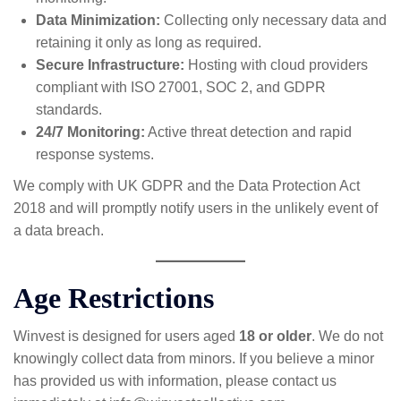
Data Minimization:
Collecting only necessary data and
retaining it only as long as required.
Secure Infrastructure:
Hosting with cloud providers
compliant with ISO 27001, SOC 2, and GDPR
standards.
24/7 Monitoring:
Active threat detection and rapid
response systems.
We comply with UK GDPR and the Data Protection Act
2018 and will promptly notify users in the unlikely event of
a data breach.
Age Restrictions
Winvest is designed for users aged
18 or older
. We do not
knowingly collect data from minors. If you believe a minor
has provided us with information, please contact us