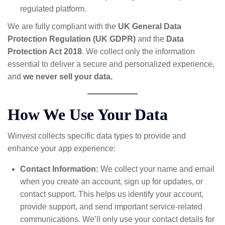
regulated platform.
We are fully compliant with the
UK General Data
Protection Regulation (UK GDPR)
and the
Data
Protection Act 2018
. We collect only the information
essential to deliver a secure and personalized experience,
and
we never sell your data.
How We Use Your Data
Winvest collects specific data types to provide and
enhance your app experience:
Contact Information:
We collect your name and email
when you create an account, sign up for updates, or
contact support. This helps us identify your account,
provide support, and send important service-related
communications. We’ll only use your contact details for