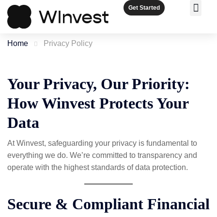
Get Started
OUR SER
MEET THE TEAM
COMPARE 
Home
Privacy Policy
Your Privacy, Our Priority:
How Winvest Protects Your
Data
At Winvest, safeguarding your privacy is fundamental to
everything we do. We’re committed to transparency and
operate with the highest standards of data protection.
Secure & Compliant Financial