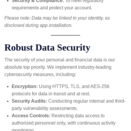
Security & Compliance:
To meet regulatory
requirements and protect your account.
Please note: Data may be linked to your identity, as
disclosed during app installation.
Robust Data Security
The security of your personal and financial data is our
absolute top priority. We implement industry-leading
cybersecurity measures, including:
Encryption:
Using HTTPS, TLS, and AES-256
protocols for data in transit and at rest.
Security Audits:
Conducting regular internal and third-
party vulnerability assessments.
Access Controls:
Restricting data access to
authorized personnel only, with continuous activity
monitoring.