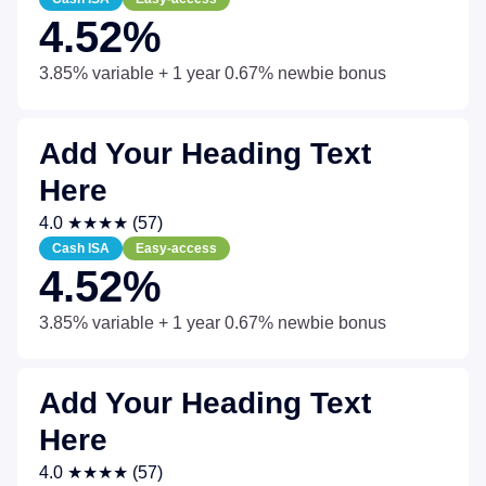
4.52%
3.85% variable + 1 year 0.67% newbie bonus
Add Your Heading Text
Here
4.0 ★★★★ (57)
Cash ISA
Easy-access
4.52%
3.85% variable + 1 year 0.67% newbie bonus
Add Your Heading Text
Here
4.0 ★★★★ (57)