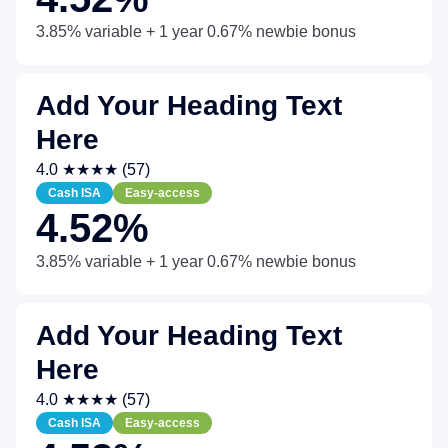
3.85% variable + 1 year 0.67% newbie bonus
Add Your Heading Text
Here
4.0 ★★★★ (57)
Cash ISA
Easy-access
4.52%
3.85% variable + 1 year 0.67% newbie bonus
Add Your Heading Text
Here
4.0 ★★★★ (57)
Cash ISA
Easy-access