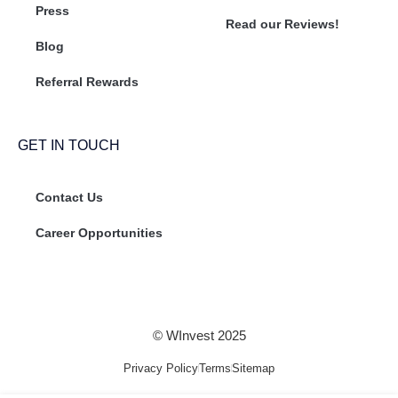
Press
Read our Reviews!
Blog
Referral Rewards
GET IN TOUCH
Contact Us
Career Opportunities
© WInvest 2025
Privacy Policy
Terms
Sitemap