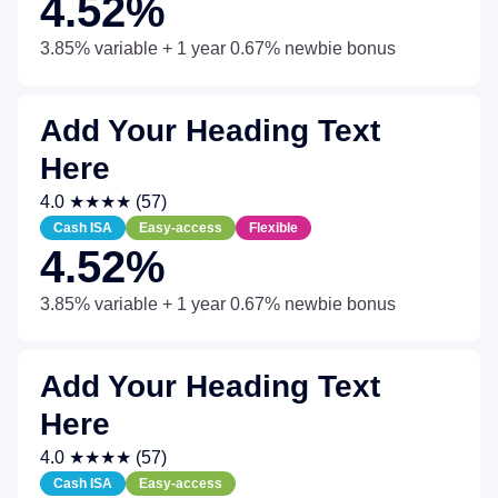
4.52%
3.85% variable + 1 year 0.67% newbie bonus
Add Your Heading Text
Here
4.0 ★★★★ (57)
Cash ISA
Easy-access
Flexible
4.52%
3.85% variable + 1 year 0.67% newbie bonus
Add Your Heading Text
Here
4.0 ★★★★ (57)
Cash ISA
Easy-access