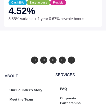
Cash ISA
Easy-access
Flexible
4.52%
3.85% variable + 1 year 0.67% newbie bonus
SERVICES
ABOUT
FAQ
Our Founder’s Story
Corporate
Meet the Team
Partnerships