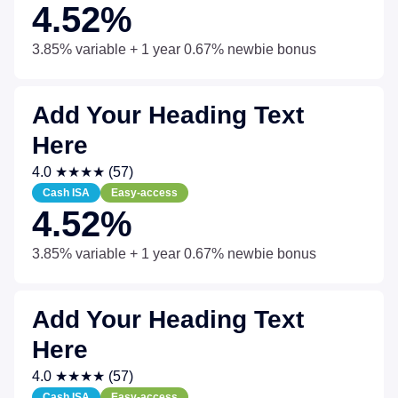
4.52%
3.85% variable + 1 year 0.67% newbie bonus
Add Your Heading Text
Here
4.0 ★★★★ (57)
Cash ISA
Easy-access
4.52%
3.85% variable + 1 year 0.67% newbie bonus
Add Your Heading Text
Here
4.0 ★★★★ (57)
Cash ISA
Easy-access