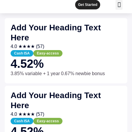
Get Started
OUR SER
MEET THE TEAM
COMPARE 
Add Your Heading Text
Here
4.0 ★★★★ (57)
Cash ISA
Easy-access
4.52%
3.85% variable + 1 year 0.67% newbie bonus
Add Your Heading Text
Here
4.0 ★★★★ (57)
Cash ISA
Easy-access
4.52%