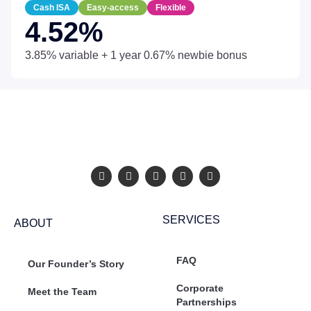
Cash ISA
Easy-access
Flexible
4.52%
3.85% variable + 1 year 0.67% newbie bonus
SERVICES
ABOUT
FAQ
Our Founder’s Story
Corporate
Meet the Team
Partnerships