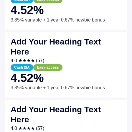
4.52%
3.85% variable + 1 year 0.67% newbie bonus
Add Your Heading Text
Here
4.0 ★★★★ (57)
Cash ISA
Easy-access
4.52%
3.85% variable + 1 year 0.67% newbie bonus
Add Your Heading Text
Here
4.0 ★★★★ (57)