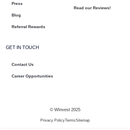
Press
Read our Reviews!
Blog
Referral Rewards
GET IN TOUCH
Contact Us
Career Opportunities
© WInvest 2025
Privacy Policy
Terms
Sitemap