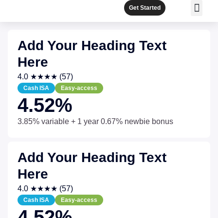
Get Started
OUR SER
MEET THE TEAM
COMPARE 
Add Your Heading Text
Here
4.0 ★★★★ (57)
Cash ISA
Easy-access
4.52%
3.85% variable + 1 year 0.67% newbie bonus
Add Your Heading Text
Here
4.0 ★★★★ (57)
Cash ISA
Easy-access
4.52%