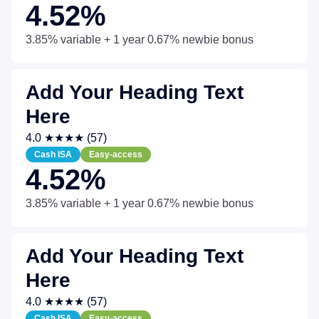
4.52%
3.85% variable + 1 year 0.67% newbie bonus
Add Your Heading Text
Here
4.0 ★★★★ (57)
Cash ISA
Easy-access
4.52%
3.85% variable + 1 year 0.67% newbie bonus
Add Your Heading Text
Here
4.0 ★★★★ (57)
Cash ISA
Easy-access