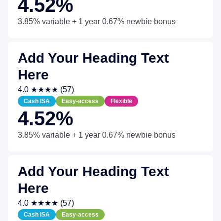
4.52%
3.85% variable + 1 year 0.67% newbie bonus
Add Your Heading Text
Here
4.0 ★★★★ (57)
Cash ISA
Easy-access
Flexible
4.52%
3.85% variable + 1 year 0.67% newbie bonus
Add Your Heading Text
Here
4.0 ★★★★ (57)
Cash ISA
Easy-access