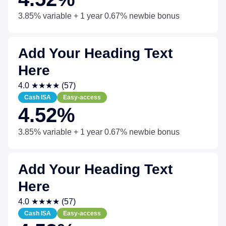
3.85% variable + 1 year 0.67% newbie bonus
Add Your Heading Text
Here
4.0 ★★★★ (57)
Cash ISA
Easy-access
4.52%
3.85% variable + 1 year 0.67% newbie bonus
Add Your Heading Text
Here
4.0 ★★★★ (57)
Cash ISA
Easy-access