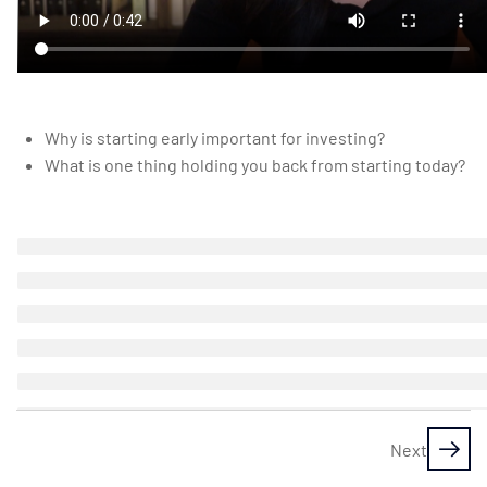
Investor
Investing
myths
busted:
Why is starting early important for investing?
why you
What is one thing holding you back from starting today?
can
totally do
this
Assignment
1: Which of
these
myths
sounds like
you?
Next
10 Minutes