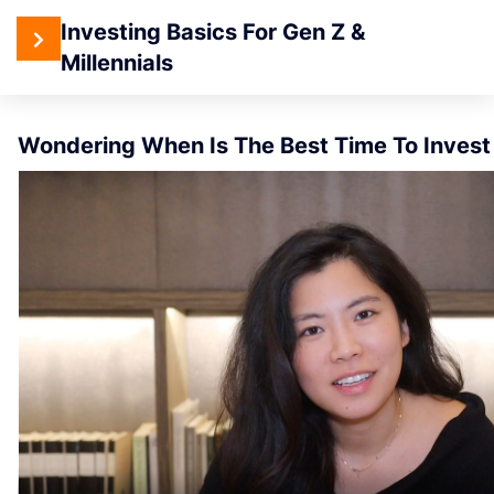
4
Investing Basics For Gen Z &
Section 1:
Introduction
Millennials
When Is The Best Time To I
To Investing
Wondering When Is The Best Time To Invest
When
Is The
Best
Time
To
Invest?
What You
Will Learn
– From
Clueless
to
Confident