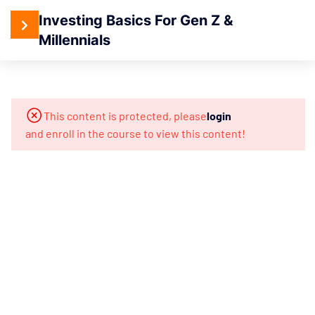
Investing Basics For Gen Z &
Millennials
4
Section 1:
Introduction
To Investing
This content is protected, please
login
and enroll in the course to view this content!
When
Is The
Best
Time
To
Invest?
What You
Will Learn