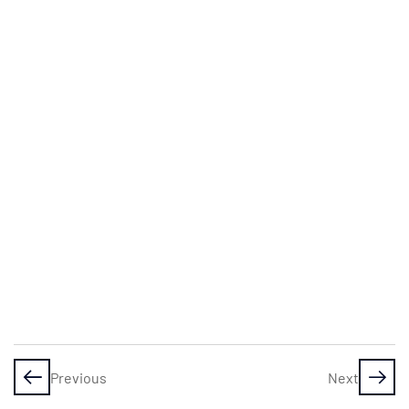
– From
Clueless
to
Confident
Investor
Investing
myths
busted:
why you
can
totally do
this
Assignment
1: Which of
these
Previous
Next
myths